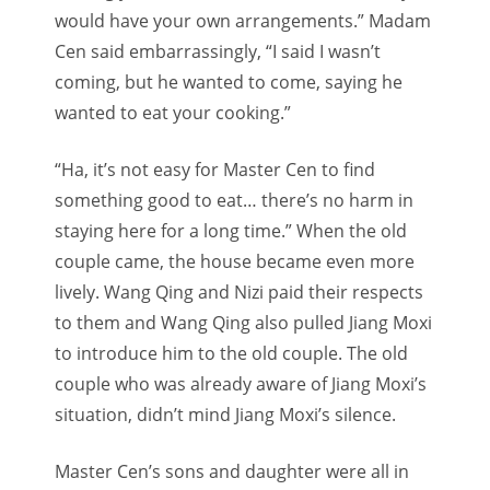
would have your own arrangements.” Madam
Cen said embarrassingly, “I said I wasn’t
coming, but he wanted to come, saying he
wanted to eat your cooking.”
“Ha, it’s not easy for Master Cen to find
something good to eat… there’s no harm in
staying here for a long time.” When the old
couple came, the house became even more
lively. Wang Qing and Nizi paid their respects
to them and Wang Qing also pulled Jiang Moxi
to introduce him to the old couple. The old
couple who was already aware of Jiang Moxi’s
situation, didn’t mind Jiang Moxi’s silence.
Master Cen’s sons and daughter were all in