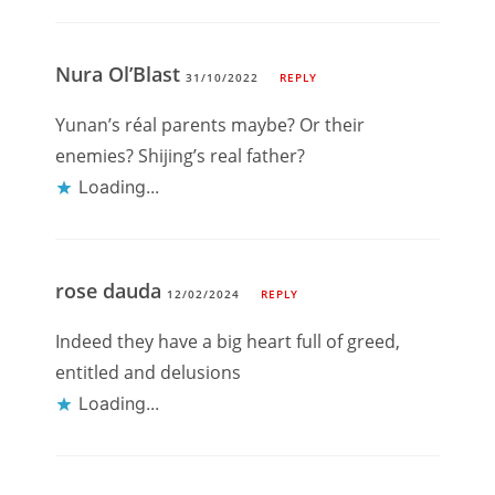
Nura Ol’Blast
31/10/2022
REPLY
Yunan’s réal parents maybe? Or their
enemies? Shijing’s real father?
Loading...
rose dauda
12/02/2024
REPLY
Indeed they have a big heart full of greed,
entitled and delusions
Loading...