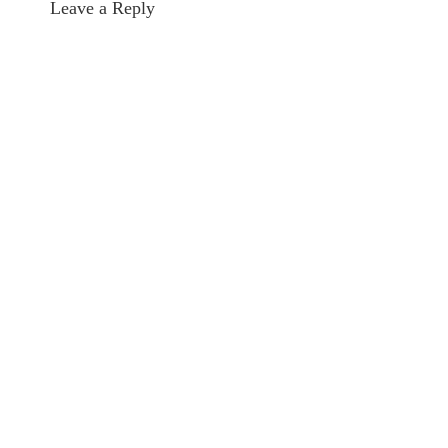
Leave a Reply