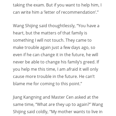
taking the exam. But if you want to help him, I
can write him a ‘letter of recommendation’.”
Wang Shijing said thoughtlessly, “You have a
heart, but the matters of that family is
something I will not touch. They came to
make trouble again just a few days ago, so
even if he can change it in the future, he will
never be able to change his family’s greed. If
you help me this time, I am afraid it will only
cause more trouble in the future. He can’t
blame me for coming to this point.”
Jiang Kangning and Master Cen asked at the
same time, “What are they up to again?” Wang
Shijing said coldly, “My mother wants to live in