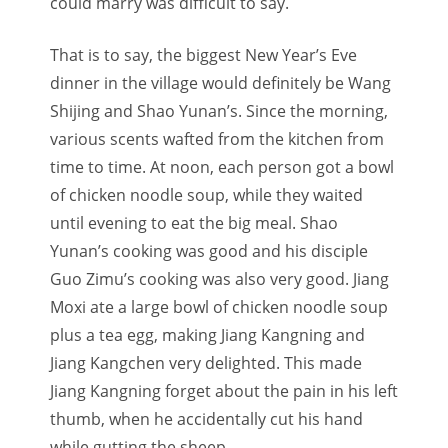
could marry was difficult to say.
That is to say, the biggest New Year’s Eve
dinner in the village would definitely be Wang
Shijing and Shao Yunan’s. Since the morning,
various scents wafted from the kitchen from
time to time. At noon, each person got a bowl
of chicken noodle soup, while they waited
until evening to eat the big meal. Shao
Yunan’s cooking was good and his disciple
Guo Zimu’s cooking was also very good. Jiang
Moxi ate a large bowl of chicken noodle soup
plus a tea egg, making Jiang Kangning and
Jiang Kangchen very delighted. This made
Jiang Kangning forget about the pain in his left
thumb, when he accidentally cut his hand
while gutting the sheep.