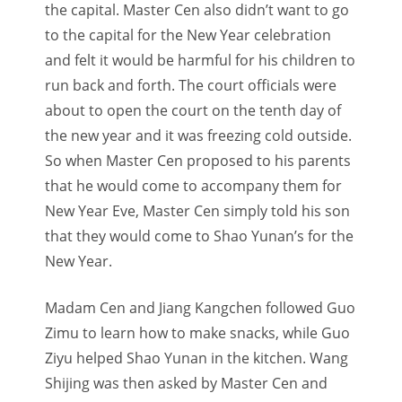
the capital. Master Cen also didn’t want to go
to the capital for the New Year celebration
and felt it would be harmful for his children to
run back and forth. The court officials were
about to open the court on the tenth day of
the new year and it was freezing cold outside.
So when Master Cen proposed to his parents
that he would come to accompany them for
New Year Eve, Master Cen simply told his son
that they would come to Shao Yunan’s for the
New Year.
Madam Cen and Jiang Kangchen followed Guo
Zimu to learn how to make snacks, while Guo
Ziyu helped Shao Yunan in the kitchen. Wang
Shijing was then asked by Master Cen and