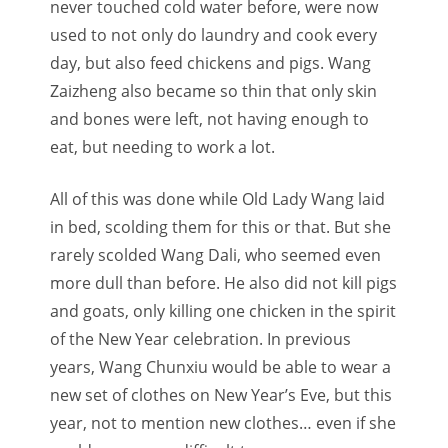
never touched cold water before, were now
used to not only do laundry and cook every
day, but also feed chickens and pigs. Wang
Zaizheng also became so thin that only skin
and bones were left, not having enough to
eat, but needing to work a lot.
All of this was done while Old Lady Wang laid
in bed, scolding them for this or that. But she
rarely scolded Wang Dali, who seemed even
more dull than before. He also did not kill pigs
and goats, only killing one chicken in the spirit
of the New Year celebration. In previous
years, Wang Chunxiu would be able to wear a
new set of clothes on New Year’s Eve, but this
year, not to mention new clothes… even if she