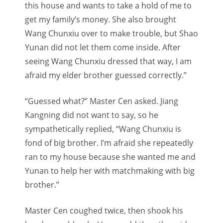
this house and wants to take a hold of me to
get my family’s money. She also brought
Wang Chunxiu over to make trouble, but Shao
Yunan did not let them come inside. After
seeing Wang Chunxiu dressed that way, I am
afraid my elder brother guessed correctly.”
“Guessed what?” Master Cen asked. Jiang
Kangning did not want to say, so he
sympathetically replied, “Wang Chunxiu is
fond of big brother. I’m afraid she repeatedly
ran to my house because she wanted me and
Yunan to help her with matchmaking with big
brother.”
Master Cen coughed twice, then shook his