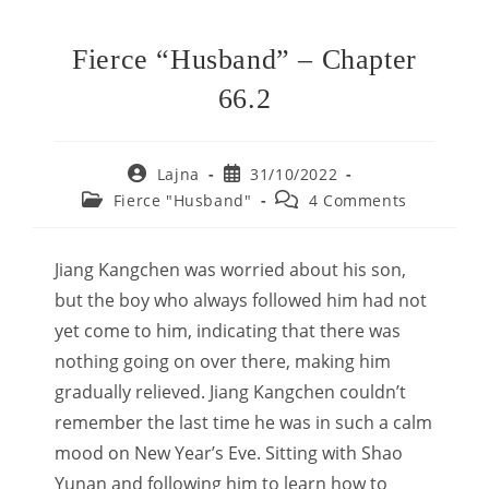
Fierce “Husband” – Chapter
66.2
Post
Post
Lajna
31/10/2022
author:
published:
Post
Post
Fierce "Husband"
4 Comments
category:
comments:
Jiang Kangchen was worried about his son,
but the boy who always followed him had not
yet come to him, indicating that there was
nothing going on over there, making him
gradually relieved. Jiang Kangchen couldn’t
remember the last time he was in such a calm
mood on New Year’s Eve. Sitting with Shao
Yunan and following him to learn how to