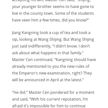
your younger brother seems to have gone to
live in the county town. Some of the students
have seen him a few times, did you know?”
Jiang Kangning took a cup of tea and took a
sip, looking at Wang Shijing. But Wang Shijing
just said indifferently, “I didn’t know. I don’t
ask about what happens in that family.”
Master Cen continued, “Kangning should have
already mentioned to you the new rules of
the Emperor’s new examination, right? They
will be announced in April at the latest.”
“He did.” Master Cen pondered for a moment
and said, “With his current reputation, I’m
afraid it’s impossible for him to continue