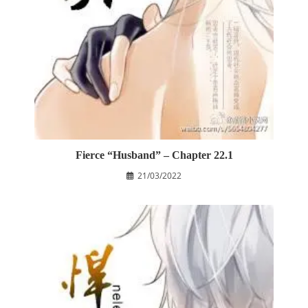
Fierce “Husband” – Chapter 22.1
21/03/2022