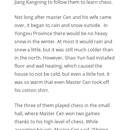
Jiang Kangning to follow them to learn chess.
Not long after master Cen and his wife came
over, it began to rain and snow outside. In
Yongxiu Province there would be no heavy
snow in the winter. At most it would rain and
snow a little, but it was still much colder than
in the north. However, Shao Yun had installed
floor and wall heating, which caused the
house to not be cold, but even a little hot. It
was so warm that even Master Cen took off
his cotton shirt.
The three of them played chess in the small
hall, where Master Cen won two games
thanks to his high level of chess. While
accepting his win, Master Cen said, “Shijing,