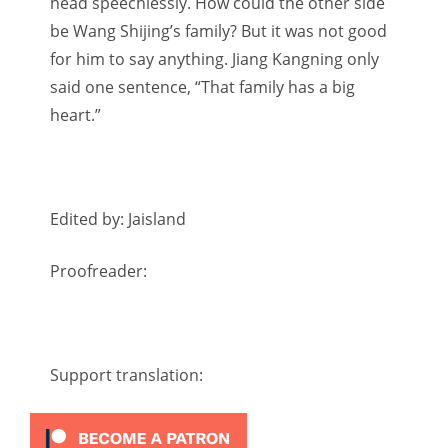
head speechlessly. How could the other side
be Wang Shijing’s family? But it was not good
for him to say anything. Jiang Kangning only
said one sentence, “That family has a big
heart.”
Edited by: Jaisland
Proofreader:
Support translation: