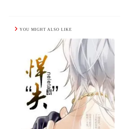
YOU MIGHT ALSO LIKE