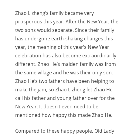
Zhao Lizheng’s family became very
prosperous this year. After the New Year, the
two sons would separate. Since their family
has undergone earth-shaking changes this
year, the meaning of this year’s New Year
celebration has also become extraordinarily
different. Zhao He’s maiden family was from
the same village and he was their only son.
Zhao He’s two fathers have been helping to
make the jam, so Zhao Lizheng let Zhao He
call his father and young father over for the
New Year. It doesn’t even need to be
mentioned how happy this made Zhao He.
Compared to these happy people, Old Lady