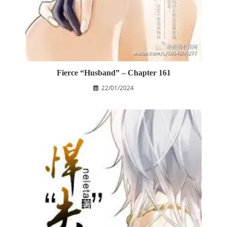
Fierce “Husband” – Chapter 161
22/01/2024