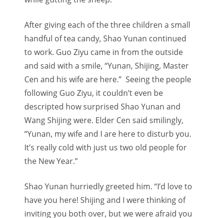
After giving each of the three children a small
handful of tea candy, Shao Yunan continued
to work. Guo Ziyu came in from the outside
and said with a smile, “Yunan, Shijing, Master
Cen and his wife are here.” Seeing the people
following Guo Ziyu, it couldn’t even be
descripted how surprised Shao Yunan and
Wang Shijing were. Elder Cen said smilingly,
“Yunan, my wife and I are here to disturb you.
It’s really cold with just us two old people for
the New Year.”
Shao Yunan hurriedly greeted him. “I’d love to
have you here! Shijing and I were thinking of
inviting you both over, but we were afraid you