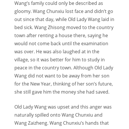
Wang’s family could only be described as
gloomy. Wang Chunxiu lost face and didn’t go
out since that day, while Old Lady Wang laid in
bed sick. Wang Zhisong moved to the country
town after renting a house there, saying he
would not come back until the examination
was over. He was also laughed at in the
village, so it was better for him to study in
peace in the country town. Although Old Lady
Wang did not want to be away from her son
for the New Year, thinking of her son’s future,
she still gave him the money she had saved.
Old Lady Wang was upset and this anger was
naturally spilled onto Wang Chunxiu and
Wang Zaizheng. Wang Chunxiu’s hands that