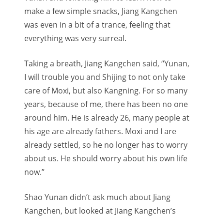
make a few simple snacks, Jiang Kangchen
was even in a bit of a trance, feeling that
everything was very surreal.
Taking a breath, Jiang Kangchen said, “Yunan,
I will trouble you and Shijing to not only take
care of Moxi, but also Kangning. For so many
years, because of me, there has been no one
around him. He is already 26, many people at
his age are already fathers. Moxi and I are
already settled, so he no longer has to worry
about us. He should worry about his own life
now.”
Shao Yunan didn’t ask much about Jiang
Kangchen, but looked at Jiang Kangchen’s