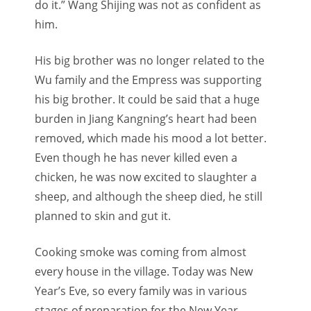
do it.” Wang Shijing was not as confident as
him.
His big brother was no longer related to the
Wu family and the Empress was supporting
his big brother. It could be said that a huge
burden in Jiang Kangning’s heart had been
removed, which made his mood a lot better.
Even though he has never killed even a
chicken, he was now excited to slaughter a
sheep, and although the sheep died, he still
planned to skin and gut it.
Cooking smoke was coming from almost
every house in the village. Today was New
Year’s Eve, so every family was in various
stages of preparation for the New Year