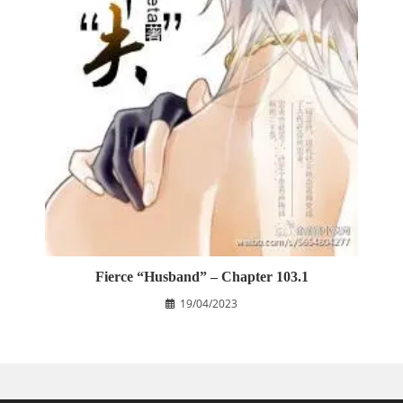
Fierce “Husband” – Chapter 103.1
19/04/2023