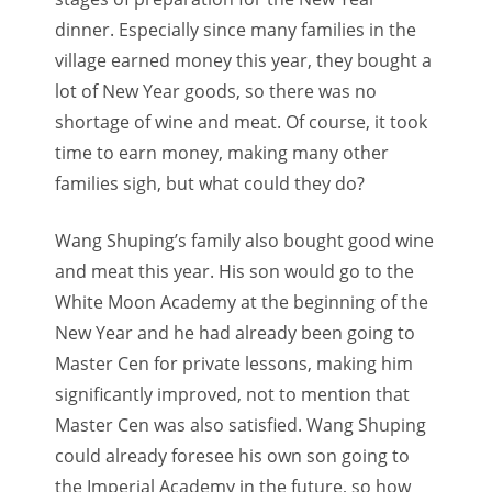
dinner. Especially since many families in the
village earned money this year, they bought a
lot of New Year goods, so there was no
shortage of wine and meat. Of course, it took
time to earn money, making many other
families sigh, but what could they do?
Wang Shuping’s family also bought good wine
and meat this year. His son would go to the
White Moon Academy at the beginning of the
New Year and he had already been going to
Master Cen for private lessons, making him
significantly improved, not to mention that
Master Cen was also satisfied. Wang Shuping
could already foresee his own son going to
the Imperial Academy in the future, so how