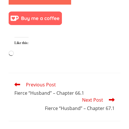
Like this:
Loading…
Read
Previous Post
more
articles
Fierce “Husband” – Chapter 66.1
Next Post
Fierce “Husband” – Chapter 67.1