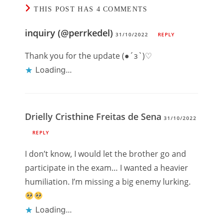
THIS POST HAS 4 COMMENTS
inquiry (@perrkedel)
31/10/2022
REPLY
Thank you for the update (●´з`)♡
Loading...
Drielly Cristhine Freitas de Sena
31/10/2022
REPLY
I don’t know, I would let the brother go and
participate in the exam… I wanted a heavier
humiliation. I’m missing a big enemy lurking.
Loading...