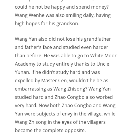
could he not be happy and spend money?
Wang Wenhe was also smiling daily, having
high hopes for his grandson.
Wang Yan also did not lose his grandfather
and father’s face and studied even harder
than before. He was able to go to White Moon
Academy to study entirely thanks to Uncle
Yunan. If he didn’t study hard and was
expelled by Master Cen, wouldn’t he be as
embarrassing as Wang Zhisong? Wang Yan
studied hard and Zhao Congbo also worked
very hard. Now both Zhao Congbo and Wang
Yan were subjects of envy in the village, while
Wang Zhisong in the eyes of the villagers
became the complete opposite.