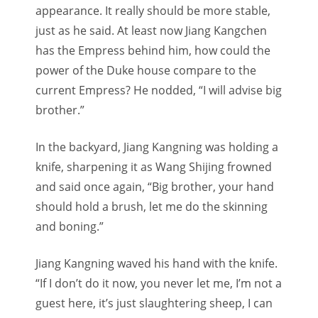
appearance. It really should be more stable,
just as he said. At least now Jiang Kangchen
has the Empress behind him, how could the
power of the Duke house compare to the
current Empress? He nodded, “I will advise big
brother.”
In the backyard, Jiang Kangning was holding a
knife, sharpening it as Wang Shijing frowned
and said once again, “Big brother, your hand
should hold a brush, let me do the skinning
and boning.”
Jiang Kangning waved his hand with the knife.
“If I don’t do it now, you never let me, I’m not a
guest here, it’s just slaughtering sheep, I can