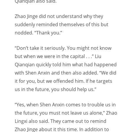
Qianqian also said.
Zhao Jinge did not understand why they
suddenly reminded themselves of this but
nodded. “Thank you.”
“Don’t take it seriously. You might not know
but when we were in the capital . . .” Liu
Qianqian quickly told him what had happened
with Shen Anxin and then also added. “We did
it for you, but we offended him. If he targets
us in the future, you should help us.”
“Yes, when Shen Anxin comes to trouble us in
the future, you must not leave us alone,” Zhao
Lingxi also said. They came out to remind
Zhao Jinge about it this time. I
n addition to