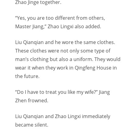
Zhao Jinge together.
“Yes, you are too different from others,
Master Jiang,” Zhao Lingxi also added.
Liu Qianqian and he wore the same clothes.
These clothes were not only some type of
man’s clothing but also a uniform. They would
wear it when they work in Qingfeng House in
the future.
“Do I have to treat you like my wife?” Jiang
Zhen frowned.
Liu Qianqian and Zhao Lingxi immediately
became silent.