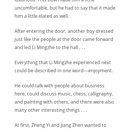
uncomfortable, but he had to say that it made
him a little elated as well.
After entering the door, another boy dressed
just like the people at the door came forward
and led Li Mingzhe to the hall . . .
Everything that Li Mingzhe experienced next
could be described in one word—enjoyment.
He could talk with people about business
here, could discuss music, chess, calligraphy,
and painting with others, and there were also
many other interesting things . . .
At first, Zheng Yi and Jiang Zhen wanted to