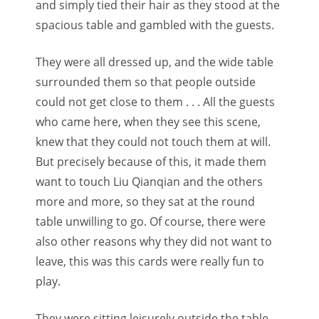
and simply tied their hair as they stood at the
spacious table and gambled with the guests.
They were all dressed up, and the wide table
surrounded them so that people outside
could not get close to them . . . All the guests
who came here, when they see this scene,
knew that they could not touch them at will.
But precisely because of this, it made them
want to touch Liu Qianqian and the others
more and more, so they sat at the round
table unwilling to go. Of course, there were
also other reasons why they did not want to
leave, this was this cards were really fun to
play.
They were sitting leisurely outside the table