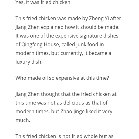
Yes, it was fried chicken.
This fried chicken was made by Zheng Yi after
Jiang Zhen explained how it should be made.
It was one of the expensive signature dishes
of Qingfeng House, called junk food in
modern times, but currently, it became a
luxury dish.
Who made oil so expensive at this time?
Jiang Zhen thought that the fried chicken at
this time was not as delicious as that of
modern times, but Zhao Jinge liked it very
much.
This fried chicken is not fried whole but as