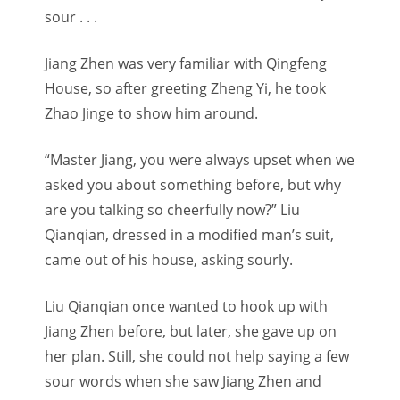
sour . . .
Jiang Zhen was very familiar with Qingfeng
House, so after greeting Zheng Yi, he took
Zhao Jinge to show him around.
“Master Jiang, you were always upset when we
asked you about something before, but why
are you talking so cheerfully now?” Liu
Qianqian, dressed in a modified man’s suit,
came out of his house, asking sourly.
Liu Qianqian once wanted to hook up with
Jiang Zhen before, but later, she gave up on
her plan. Still, she could not help saying a few
sour words when she saw Jiang Zhen and