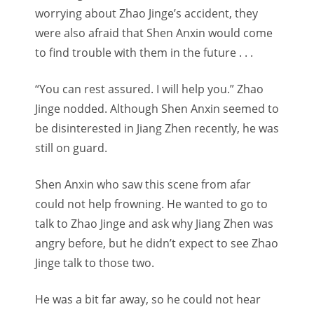
worrying about Zhao Jinge’s accident, they
were also afraid that Shen Anxin would come
to find trouble with them in the future . . .
“You can rest assured. I will help you.” Zhao
Jinge nodded. Although Shen Anxin seemed to
be disinterested in Jiang Zhen recently, he was
still on guard.
Shen Anxin who saw this scene from afar
could not help frowning. He wanted to go to
talk to Zhao Jinge and ask why Jiang Zhen was
angry before, but he didn’t expect to see Zhao
Jinge talk to those two.
He was a bit far away, so he could not hear