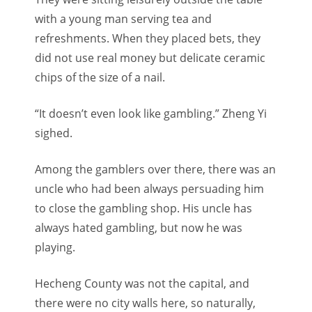
with a young man serving tea and
refreshments. When they placed bets, they
did not use real money but delicate ceramic
chips of the size of a nail.
“I
t doesn’t even look like gambling.” Zheng Yi
sighed.
Among the gamblers over there, there was an
uncle who had been always persuading him
to close the gambling shop.
His uncle has
always hated gambling, but now he was
playing.
Hecheng County was not the capital, and
there were no city walls here, so naturally,