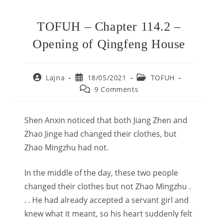
TOFUH – Chapter 114.2 –
Opening of Qingfeng House
Post
Post
Post
Lajna
18/05/2021
TOFUH
author:
published:
category:
Post
9 Comments
comments:
Shen Anxin noticed that both Jiang Zhen and
Zhao Jinge had changed their clothes, but
Zhao Mingzhu had not.
In the middle of the day, these two people
changed their clothes but not Zhao Mingzhu .
. . He had already accepted a servant girl and
knew what it meant, so his heart suddenly felt