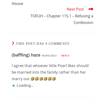
House
Next Post
TOFUH – Chapter 115.1 – Refusing a
Confession
THIS POST HAS 9 COMMENTS
(baffling) haze
18/05/2021
REPLY
I agree that whoever little Pearl likes should
be married into the family rather than her
marry out
Loading...