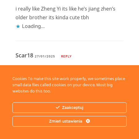
i really like Zheng Yi its like he’s jiang zhen’s
older brother its kinda cute tbh
Loading...
Scar18
27/01/2025
REPLY
just snatch a husband, with all those
bodyguards around her who would say no
Cookies To make this site work properly, we sometimes place
small data files called cookies on your device. Most big
Loading...
websites do this too.
Zaakceptuj
Leave a Reply
Zmień ustawienia