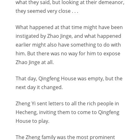
what they said, but looking at their demeanor,
they seemed very close . . .
What happened at that time might have been
instigated by Zhao Jinge, and what happened
earlier might also have something to do with
him. But there was no way for him to expose
Zhao Jinge at all.
That day, Qingfeng House was empty, but the
next day it changed.
Zheng Yi sent letters to all the rich people in
Hecheng, inviting them to come to Qingfeng
House to play.
The Zheng family was the most prominent