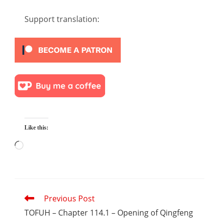
Support translation:
Like this:
Loading…
Read
Previous Post
more
articles
TOFUH – Chapter 114.1 – Opening of Qingfeng