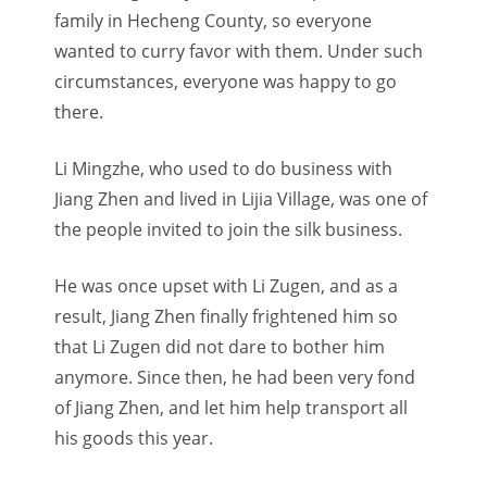
family in Hecheng County, so everyone
wanted to curry favor with them. Under such
circumstances, everyone was happy to go
there.
Li Mingzhe, who used to do business with
Jiang Zhen and lived in Lijia Village, was one of
the people invited to join the silk business.
He was once upset with Li Zugen, and as a
result, Jiang Zhen finally frightened him so
that Li Zugen did not dare to bother him
anymore. Since then, he had been very fond
of Jiang Zhen, and let him help transport all
his goods this year.