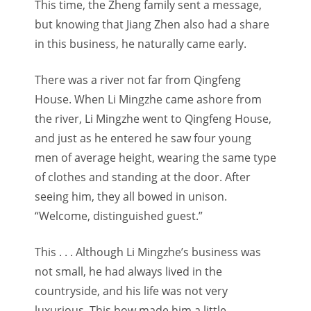
This time, the Zheng family sent a message,
but knowing that Jiang Zhen also had a share
in this business, he naturally came early.
There was a river not far from Qingfeng
House. When Li Mingzhe came ashore from
the river, Li Mingzhe went to Qingfeng House,
and just as he entered he saw four young
men of average height, wearing the same type
of clothes and standing at the door. After
seeing him, they all bowed in unison.
“Welcome, distinguished guest.”
This . . . Although Li Mingzhe’s business was
not small, he had always lived in the
countryside, and his life was not very
luxurious. This bow made him a little