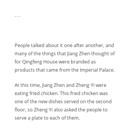
. . .
People talked about it one after another, and
many of the things that Jiang Zhen thought of
for Qingfeng House were branded as
products that came from the Imperial Palace.
At this time, Jiang Zhen and Zheng Yi were
eating fried chicken. This fried chicken was
one of the new dishes served on the second
floor, so Zheng Yi also asked the people to
serve a plate to each of them.