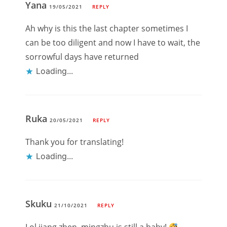
Yana
19/05/2021
REPLY
Ah why is this the last chapter sometimes I
can be too diligent and now I have to wait, the
sorrowful days have returned
Loading...
Ruka
20/05/2021
REPLY
Thank you for translating!
Loading...
Skuku
21/10/2021
REPLY