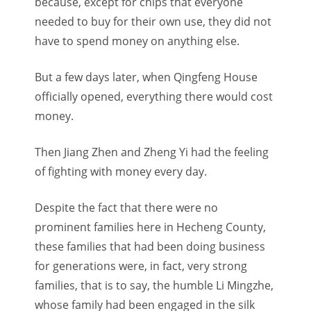
because, except for chips that everyone
needed to buy for their own use, they did not
have to spend money on anything else.
But a few days later, when Qingfeng House
officially opened, everything there would cost
money.
Then Jiang Zhen and Zheng Yi had the feeling
of fighting with money every day.
Despite the fact that there were no
prominent families here in Hecheng County,
these families that had been doing business
for generations were, in fact, very strong
families, that is to say, the humble Li Mingzhe,
whose family had been engaged in the silk