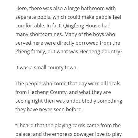
Here, there was also a large bathroom with
separate pools, which could make people feel
comfortable. In fact, Qingfeng House had
many shortcomings. Many of the boys who
served here were directly borrowed from the
Zheng family, but what was Hecheng Country?
It was a small county town.
The people who come that day were all locals
from Hecheng County, and what they are
seeing right then was undoubtedly something
they have never seen before.
“I heard that the playing cards came from the
palace, and the empress dowager love to play