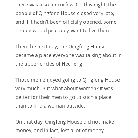
there was also no curfew. On this night, the
people of Qingfeng House closed very late,
and if it hadn’t been officially opened, some
people would probably want to live there.
Then the next day, the Qingfeng House
became a place everyone was talking about in
the upper circles of Hecheng.
Those men enjoyed going to Qingfeng House
very much. But what about women? It was
better for their men to go to such a place
than to find a woman outside.
On that day, Qingfeng House did not make
money, and in fact, lost a lot of money