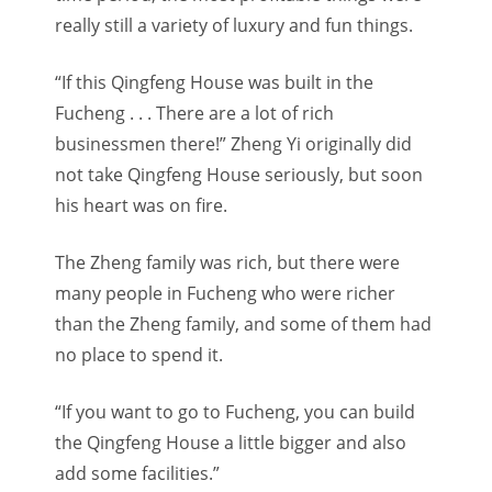
really still a variety of luxury and fun things.
“If this Qingfeng House was built in the
Fucheng . . . There are a lot of rich
businessmen there!” Zheng Yi originally did
not take Qingfeng House seriously, but soon
his heart was on fire.
The Zheng family was rich, but there were
many people in Fucheng who were richer
than the Zheng family, and some of them had
no place to spend it.
“If you want to go to Fucheng, you can build
the Qingfeng House a little bigger and also
add some facilities.”