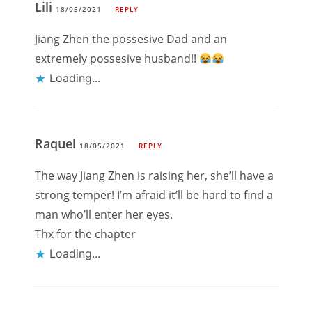
Lili
18/05/2021
REPLY
Jiang Zhen the possesive Dad and an
extremely possesive husband!!
Loading...
Raquel
18/05/2021
REPLY
The way Jiang Zhen is raising her, she’ll have a
strong temper! I’m afraid it’ll be hard to find a
man who’ll enter her eyes.
Thx for the chapter
Loading...