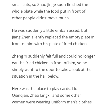
small cuts, so Zhao Jinge soon finished the
whole plate while the food put in front of
other people didn’t move much.
He was suddenly a little embarrassed, but
Jiang Zhen silently replaced the empty plate in
front of him with his plate of fried chicken.
Zheng Yi suddenly felt full and could no longer
eat the fried chicken in front of him, so he
simply went to the door to take a look at the
situation in the hall below.
Here was the place to play cards. Liu
Qianqian, Zhao Lingxi, and some other
women were wearing uniform men’s clothes