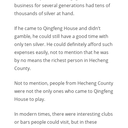
business for several generations had tens of
thousands of silver at hand.
If he came to Qingfeng House and didn’t
gamble, he could still have a good time with
only ten silver. He could definitely afford such
expenses easily, not to mention that he was
by no means the richest person in Hecheng
County.
Not to mention, people from Hecheng County
were not the only ones who came to Qingfeng
House to play.
In modern times, there were interesting clubs
or bars people could visit, but in these