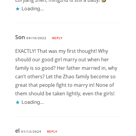
Lol jiang zhen, mingzhu is still a baby!
Loading...
Son
09/10/2022
REPLY
EXACTLY! That was my first thought! Why
should our good girl marry out when her
family is so good? Her father married in, why
can’t others? Let the Zhao family become so
great that people fight to marry in! None of
them should be taken lightly, even the girls!
Loading...
el
01/12/2024
REPLY