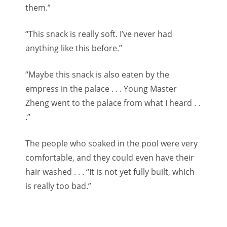
them.”
“This snack is really soft. I’ve never had
anything like this before.”
“Maybe this snack is also eaten by the
empress in the palace . . . Young Master
Zheng went to the palace from what I heard . .
.”
The people who soaked in the pool were very
comfortable, and they could even have their
hair washed . . . “It is not yet fully built, which
is really too bad.”
If you are not reading on ontimestory.eu you
are reading a stolen translation.