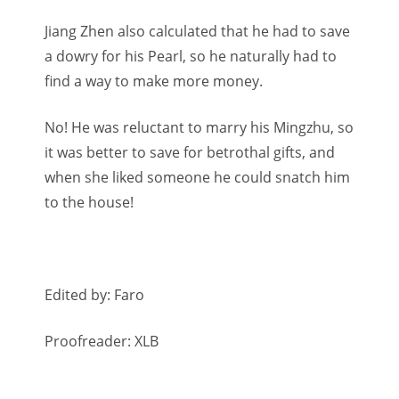
Jiang Zhen also calculated that he had to save
a dowry for his Pearl, so he naturally had to
find a way to make more money.
No! He was reluctant to marry his Mingzhu, so
it was better to save for betrothal gifts, and
when she liked someone he could snatch him
to the house!
Edited by: Faro
Proofreader: XLB