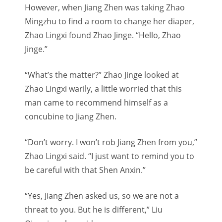
However, when Jiang Zhen was taking Zhao
Mingzhu to find a room to change her diaper,
Zhao Lingxi found Zhao Jinge. “Hello, Zhao
Jinge.”
“What’s the matter?” Zhao Jinge looked at
Zhao Lingxi warily, a little worried that this
man came to recommend himself as a
concubine to Jiang Zhen.
“Don’t worry. I won’t rob Jiang Zhen from you,”
Zhao Lingxi said. “I just want to remind you to
be careful with that Shen Anxin.”
“Yes, Jiang Zhen asked us, so we are not a
threat to you. But he is different,” Liu