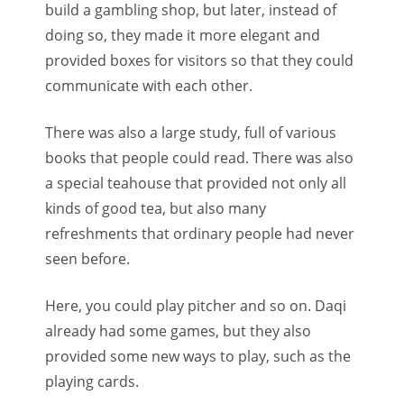
build a gambling shop, but later, instead of
doing so, they made it more elegant and
provided boxes for visitors so that they could
communicate with each other.
There was also a large study, full of various
books that people could read. There was also
a special teahouse that provided not only all
kinds of good tea, but also many
refreshments that ordinary people had never
seen before.
Here, you could play pitcher and so on. Daqi
already had some games, but they also
provided some new ways to play, such as the
playing cards.