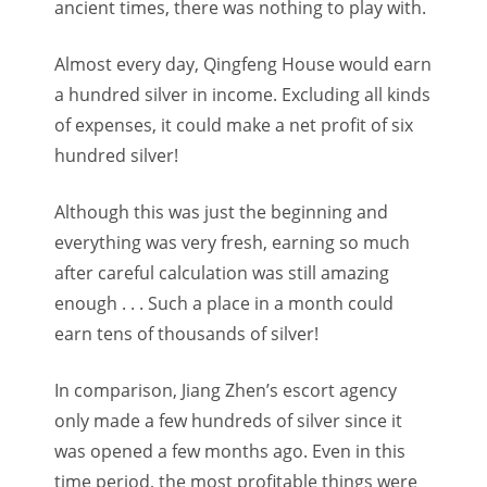
ancient times, there was nothing to play with.
Almost every day, Qingfeng House would earn
a hundred silver in income. Excluding all kinds
of expenses, it could make a net profit of six
hundred silver!
Although this was just the beginning and
everything was very fresh, earning so much
after careful calculation was still amazing
enough . . . Such a place in a month could
earn tens of thousands of silver!
In comparison, Jiang Zhen’s escort agency
only made a few hundreds of silver since it
was opened a few months ago. Even in this
time period, the most profitable things were