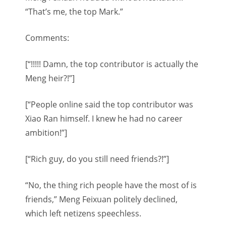
“That’s me, the top Mark.”
Comments:
[“!!!!! Damn, the top contributor is actually the
Meng heir?!”]
[“People online said the top contributor was
Xiao Ran himself. I knew he had no career
ambition!”]
[“Rich guy, do you still need friends?!”]
“No, the thing rich people have the most of is
friends,” Meng Feixuan politely declined,
which left netizens speechless.