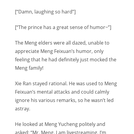
[“Damn, laughing so hard”]
[“The prince has a great sense of humor~”]
The Meng elders were all dazed, unable to
appreciate Meng Feixuan’s humor, only
feeling that he had definitely just mocked the
Meng family!
Xie Ran stayed rational. He was used to Meng
Feixuan’s mental attacks and could calmly
ignore his various remarks, so he wasn’t led
astray.
He looked at Meng Yucheng politely and
asked: “Mr. Meng, I am livestreaming. I’m