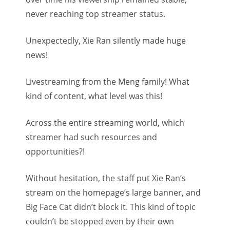
never reaching top streamer status.
Unexpectedly, Xie Ran silently made huge
news!
Livestreaming from the Meng family! What
kind of content, what level was this!
Across the entire streaming world, which
streamer had such resources and
opportunities?!
Without hesitation, the staff put Xie Ran’s
stream on the homepage’s large banner, and
Big Face Cat didn’t block it. This kind of topic
couldn’t be stopped even by their own