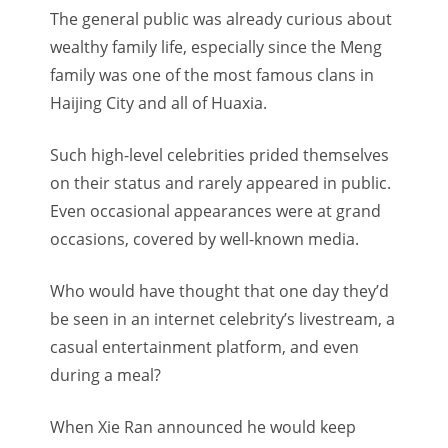
The general public was already curious about
wealthy family life, especially since the Meng
family was one of the most famous clans in
Haijing City and all of Huaxia.
Such high-level celebrities prided themselves
on their status and rarely appeared in public.
Even occasional appearances were at grand
occasions, covered by well-known media.
Who would have thought that one day they’d
be seen in an internet celebrity’s livestream, a
casual entertainment platform, and even
during a meal?
When Xie Ran announced he would keep