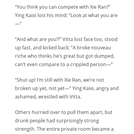
“You think you can compete with Xie Ran?”
Ying Kaixi lost his mind: “Look at what you are
—”
“And what are you?!” Vitta lost face too, stood
up fast, and kicked back: “A broke nouveau
riche who thinks he’s great but got dumped,
can’t even compare to a crippled person—”
“Shut up! I’m still with Xie Ran, we’re not
broken up yet, not yet—” Ying Kaixi, angry and
ashamed, wrestled with Vitta.
Others hurried over to pull them apart, but
drunk people had surprisingly strong
strength. The entire private room became a