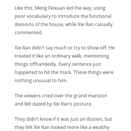
Like this, Meng Feixuan led the way, using
poor vocabulary to introduce the functional
divisions of the house, while Xie Ran casually
commented.
Xie Ran didn’t say much or try to show off. He
treated it like an ordinary walk, mentioning
things offhandedly. Every sentence just
happened to hit the mark. These things were
nothing unusual to him.
The viewers cried over the grand mansion
and felt dazed by Xie Ran’s posture.
They didn’t know if it was just an illusion, but
they felt Xie Ran looked more like a wealthy