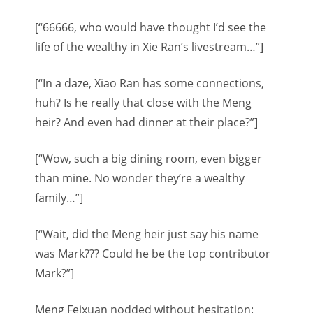
[“66666, who would have thought I’d see the
life of the wealthy in Xie Ran’s livestream…”]
[“In a daze, Xiao Ran has some connections,
huh? Is he really that close with the Meng
heir? And even had dinner at their place?”]
[“Wow, such a big dining room, even bigger
than mine. No wonder they’re a wealthy
family…”]
[“Wait, did the Meng heir just say his name
was Mark??? Could he be the top contributor
Mark?”]
Meng Feixuan nodded without hesitation: