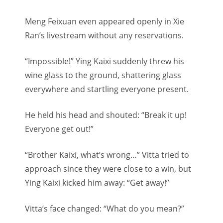
Meng Feixuan even appeared openly in Xie
Ran’s livestream without any reservations.
“Impossible!” Ying Kaixi suddenly threw his
wine glass to the ground, shattering glass
everywhere and startling everyone present.
He held his head and shouted: “Break it up!
Everyone get out!”
“Brother Kaixi, what’s wrong…” Vitta tried to
approach since they were close to a win, but
Ying Kaixi kicked him away: “Get away!”
Vitta’s face changed: “What do you mean?”