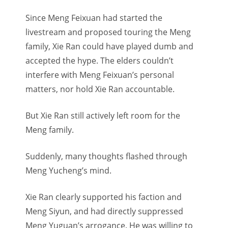
Since Meng Feixuan had started the
livestream and proposed touring the Meng
family, Xie Ran could have played dumb and
accepted the hype. The elders couldn’t
interfere with Meng Feixuan’s personal
matters, nor hold Xie Ran accountable.
But Xie Ran still actively left room for the
Meng family.
Suddenly, many thoughts flashed through
Meng Yucheng’s mind.
Xie Ran clearly supported his faction and
Meng Siyun, and had directly suppressed
Meng Yuguan’s arrogance. He was willing to