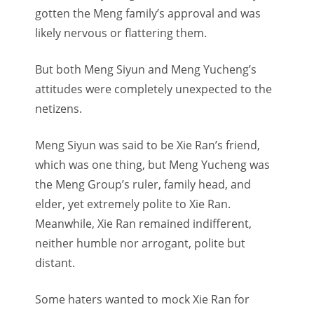
gotten the Meng family’s approval and was
likely nervous or flattering them.
But both Meng Siyun and Meng Yucheng’s
attitudes were completely unexpected to the
netizens.
Meng Siyun was said to be Xie Ran’s friend,
which was one thing, but Meng Yucheng was
the Meng Group’s ruler, family head, and
elder, yet extremely polite to Xie Ran.
Meanwhile, Xie Ran remained indifferent,
neither humble nor arrogant, polite but
distant.
Some haters wanted to mock Xie Ran for