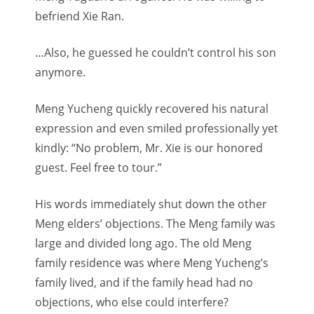
befriend Xie Ran.
…Also, he guessed he couldn’t control his son
anymore.
Meng Yucheng quickly recovered his natural
expression and even smiled professionally yet
kindly: “No problem, Mr. Xie is our honored
guest. Feel free to tour.”
His words immediately shut down the other
Meng elders’ objections. The Meng family was
large and divided long ago. The old Meng
family residence was where Meng Yucheng’s
family lived, and if the family head had no
objections, who else could interfere?