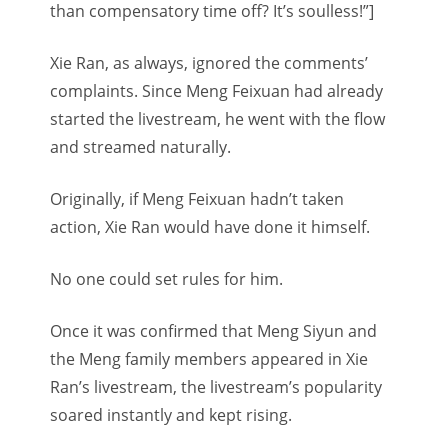
than compensatory time off? It’s soulless!”]
Xie Ran, as always, ignored the comments’
complaints. Since Meng Feixuan had already
started the livestream, he went with the flow
and streamed naturally.
Originally, if Meng Feixuan hadn’t taken
action, Xie Ran would have done it himself.
No one could set rules for him.
Once it was confirmed that Meng Siyun and
the Meng family members appeared in Xie
Ran’s livestream, the livestream’s popularity
soared instantly and kept rising.