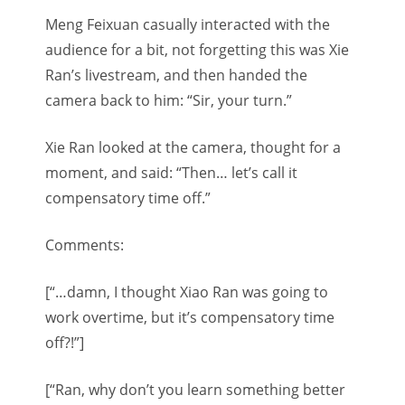
Meng Feixuan casually interacted with the
audience for a bit, not forgetting this was Xie
Ran’s livestream, and then handed the
camera back to him: “Sir, your turn.”
Xie Ran looked at the camera, thought for a
moment, and said: “Then… let’s call it
compensatory time off.”
Comments:
[“…damn, I thought Xiao Ran was going to
work overtime, but it’s compensatory time
off?!”]
[“Ran, why don’t you learn something better