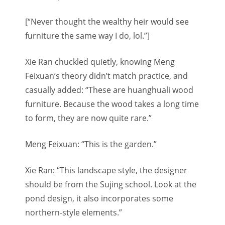
[“Never thought the wealthy heir would see
furniture the same way I do, lol.”]
Xie Ran chuckled quietly, knowing Meng
Feixuan’s theory didn’t match practice, and
casually added: “These are huanghuali wood
furniture. Because the wood takes a long time
to form, they are now quite rare.”
Meng Feixuan: “This is the garden.”
Xie Ran: “This landscape style, the designer
should be from the Sujing school. Look at the
pond design, it also incorporates some
northern-style elements.”