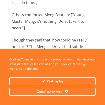
react in time.”]
Others comforted Meng Feixuan: [“Young
Master Meng, it’s nothing. Don’t take it to
heart.”]
Though they said that, how could he really
not care? The Meng elders all had subtle
expressions.
Cookies To make this site work properly, we sometimes place
small data files called cookies on your device. Most big
Meng Siyun used to be the emperor’s favored
websites do this too.
son and was good at equestrian noble sports.
Now, naturally, he had completely given up
Zaakceptuj
the racetrack.
Zmień ustawienia
No matter how good his mentality was or how
arrogant he was after returning to the group,