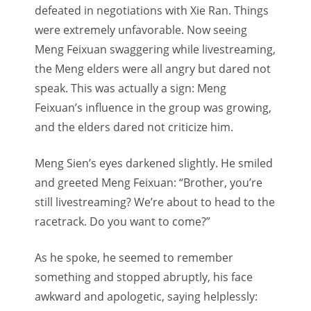
defeated in negotiations with Xie Ran. Things
were extremely unfavorable. Now seeing
Meng Feixuan swaggering while livestreaming,
the Meng elders were all angry but dared not
speak. This was actually a sign: Meng
Feixuan’s influence in the group was growing,
and the elders dared not criticize him.
Meng Sien’s eyes darkened slightly. He smiled
and greeted Meng Feixuan: “Brother, you’re
still livestreaming? We’re about to head to the
racetrack. Do you want to come?”
As he spoke, he seemed to remember
something and stopped abruptly, his face
awkward and apologetic, saying helplessly: