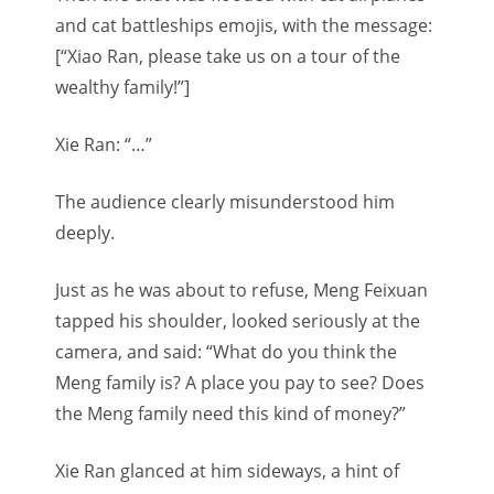
and cat battleships emojis, with the message:
[“Xiao Ran, please take us on a tour of the
wealthy family!”]
Xie Ran: “…”
The audience clearly misunderstood him
deeply.
Just as he was about to refuse, Meng Feixuan
tapped his shoulder, looked seriously at the
camera, and said: “What do you think the
Meng family is? A place you pay to see? Does
the Meng family need this kind of money?”
Xie Ran glanced at him sideways, a hint of