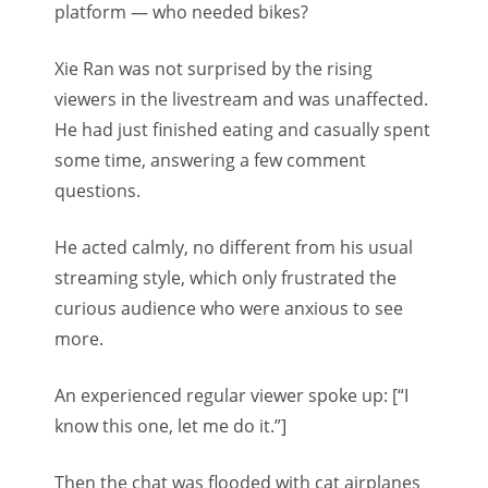
platform — who needed bikes?
Xie Ran was not surprised by the rising
viewers in the livestream and was unaffected.
He had just finished eating and casually spent
some time, answering a few comment
questions.
He acted calmly, no different from his usual
streaming style, which only frustrated the
curious audience who were anxious to see
more.
An experienced regular viewer spoke up: [“I
know this one, let me do it.”]
Then the chat was flooded with cat airplanes