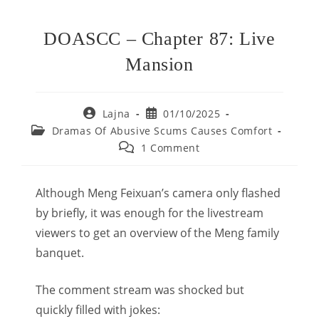
DOASCC – Chapter 87: Live
Mansion
Post
Post
Lajna
01/10/2025
author:
published:
Post
Dramas Of Abusive Scums Causes Comfort
category:
Post
1 Comment
comments:
Although Meng Feixuan’s camera only flashed
by briefly, it was enough for the livestream
viewers to get an overview of the Meng family
banquet.
The comment stream was shocked but
quickly filled with jokes: