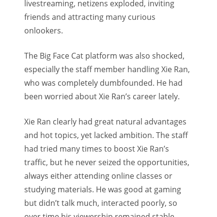
livestreaming, netizens exploded, inviting
friends and attracting many curious
onlookers.
The Big Face Cat platform was also shocked,
especially the staff member handling Xie Ran,
who was completely dumbfounded. He had
been worried about Xie Ran’s career lately.
Xie Ran clearly had great natural advantages
and hot topics, yet lacked ambition. The staff
had tried many times to boost Xie Ran’s
traffic, but he never seized the opportunities,
always either attending online classes or
studying materials. He was good at gaming
but didn’t talk much, interacted poorly, so
over time his viewership remained stable,