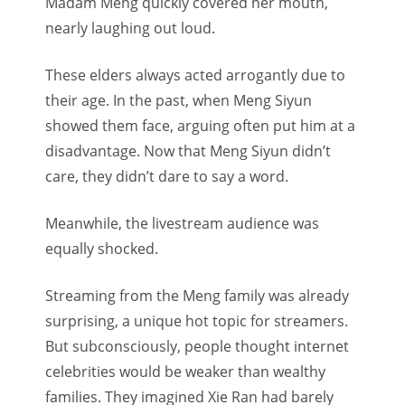
Madam Meng quickly covered her mouth,
nearly laughing out loud.
These elders always acted arrogantly due to
their age. In the past, when Meng Siyun
showed them face, arguing often put him at a
disadvantage. Now that Meng Siyun didn’t
care, they didn’t dare to say a word.
Meanwhile, the livestream audience was
equally shocked.
Streaming from the Meng family was already
surprising, a unique hot topic for streamers.
But subconsciously, people thought internet
celebrities would be weaker than wealthy
families. They imagined Xie Ran had barely