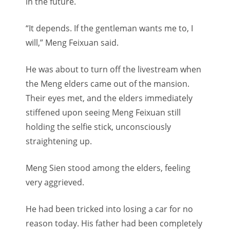
in the future.
“It depends. If the gentleman wants me to, I
will,” Meng Feixuan said.
He was about to turn off the livestream when
the Meng elders came out of the mansion.
Their eyes met, and the elders immediately
stiffened upon seeing Meng Feixuan still
holding the selfie stick, unconsciously
straightening up.
Meng Sien stood among the elders, feeling
very aggrieved.
He had been tricked into losing a car for no
reason today. His father had been completely