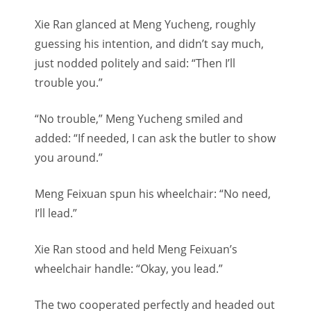
Xie Ran glanced at Meng Yucheng, roughly
guessing his intention, and didn’t say much,
just nodded politely and said: “Then I’ll
trouble you.”
“No trouble,” Meng Yucheng smiled and
added: “If needed, I can ask the butler to show
you around.”
Meng Feixuan spun his wheelchair: “No need,
I’ll lead.”
Xie Ran stood and held Meng Feixuan’s
wheelchair handle: “Okay, you lead.”
The two cooperated perfectly and headed out