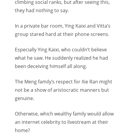
climbing social ranks, but after seeing this,
they had nothing to say.
In a private bar room, Ying Kaixi and Vitta’s
group stared hard at their phone screens.
Especially Ying Kaixi, who couldn’t believe
what he saw. He suddenly realized he had
been deceiving himself all along.
The Meng family’s respect for Xie Ran might
not be a show of aristocratic manners but
genuine.
Otherwise, which wealthy family would allow
an internet celebrity to livestream at their
home?