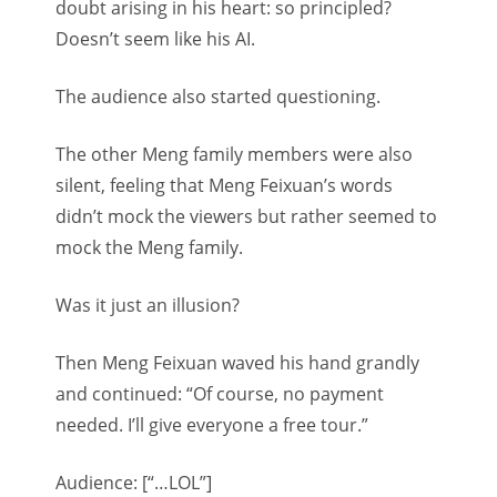
doubt arising in his heart: so principled?
Doesn’t seem like his AI.
The audience also started questioning.
The other Meng family members were also
silent, feeling that Meng Feixuan’s words
didn’t mock the viewers but rather seemed to
mock the Meng family.
Was it just an illusion?
Then Meng Feixuan waved his hand grandly
and continued: “Of course, no payment
needed. I’ll give everyone a free tour.”
Audience: [“…LOL”]