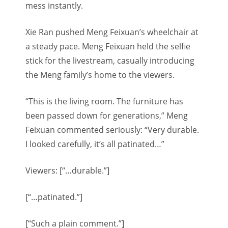
mess instantly.
Xie Ran pushed Meng Feixuan’s wheelchair at
a steady pace. Meng Feixuan held the selfie
stick for the livestream, casually introducing
the Meng family’s home to the viewers.
“This is the living room. The furniture has
been passed down for generations,” Meng
Feixuan commented seriously: “Very durable.
I looked carefully, it’s all patinated…”
Viewers: [“…durable.”]
[“…patinated.”]
[“Such a plain comment.”]