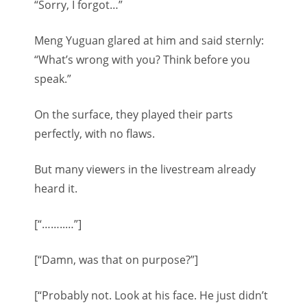
“Sorry, I forgot…”
Meng Yuguan glared at him and said sternly:
“What’s wrong with you? Think before you
speak.”
On the surface, they played their parts
perfectly, with no flaws.
But many viewers in the livestream already
heard it.
[“……..…”]
[“Damn, was that on purpose?”]
[“Probably not. Look at his face. He just didn’t