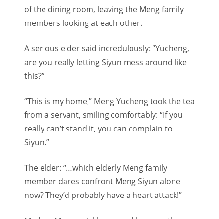
of the dining room, leaving the Meng family
members looking at each other.
A serious elder said incredulously: “Yucheng,
are you really letting Siyun mess around like
this?”
“This is my home,” Meng Yucheng took the tea
from a servant, smiling comfortably: “If you
really can’t stand it, you can complain to
Siyun.”
The elder: “…which elderly Meng family
member dares confront Meng Siyun alone
now? They’d probably have a heart attack!”