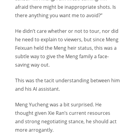
afraid there might be inappropriate shots. Is
there anything you want me to avoid?”
He didn’t care whether or not to tour, nor did
he need to explain to viewers, but since Meng
Feixuan held the Meng heir status, this was a
subtle way to give the Meng family a face-
saving way out.
This was the tacit understanding between him
and his AI assistant.
Meng Yucheng was a bit surprised. He
thought given Xie Ran’s current resources
and strong negotiating stance, he should act
more arrogantly.