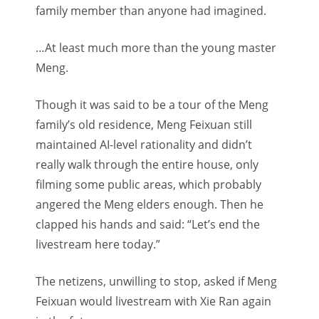
family member than anyone had imagined.
…At least much more than the young master
Meng.
Though it was said to be a tour of the Meng
family’s old residence, Meng Feixuan still
maintained AI-level rationality and didn’t
really walk through the entire house, only
filming some public areas, which probably
angered the Meng elders enough. Then he
clapped his hands and said: “Let’s end the
livestream here today.”
The netizens, unwilling to stop, asked if Meng
Feixuan would livestream with Xie Ran again