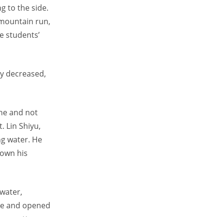
 to the side.
 mountain run,
e students’
ly decreased,
ine and not
. Lin Shiyu,
ing water. He
down his
water,
tle and opened