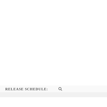
RELEASE SCHEDULE:
TOGGLE
WEBSITE
SEARCH