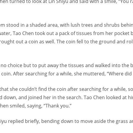
, then turned to look at Lin Shiyu and said with a smile, “You 
em stood in a shaded area, with lush trees and shrubs behi
water, Tao Chen took out a pack of tissues from her pocket 
rought out a coin as well. The coin fell to the ground and rol
no choice but to put away the tissues and walked into the 
 coin. After searching for a while, she muttered, “Where did 
that she couldn’t find the coin after searching for a while, s
d down, and joined her in the search. Tao Chen looked at 
hen smiled, saying, “Thank you.”
iyu replied briefly, bending down to move aside the grass a