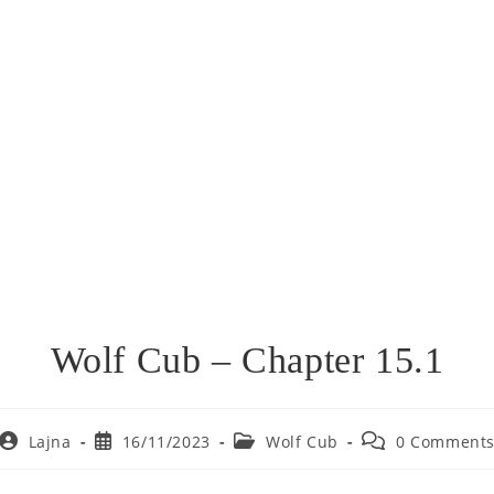
Wolf Cub – Chapter 15.1
Post
Post
Post
Post
Lajna
16/11/2023
Wolf Cub
0 Comment
author:
published:
category:
comments: