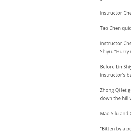
Instructor Che
Tao Chen quick
Instructor Ch
Shiyu. “Hurry u
Before Lin Shi
instructor’s b
Zhong Qi let g
down the hill 
Mao Silu and 
“Bitten by a p