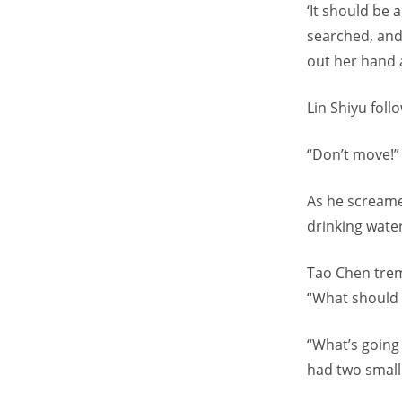
‘It should be
searched, and
out her hand a
Lin Shiyu fol
“Don’t move!”
As he screame
drinking wate
Tao Chen trem
“What should 
“What’s going
had two small 