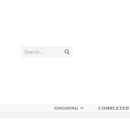
Skip
to
content
Search...
Submit
search
ONGOING
COMPLETED