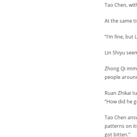
Tao Chen, with
At the same t
“I’m fine, but
Lin Shiyu seem
Zhong Qi imme
people around
Ruan Zhikai tu
“How did he ge
Tao Chen answe
patterns on it
got bitten.”