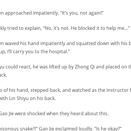
n approached impatiently. “It’s you, not again!”
ly tried to explain, “No, it’s not. He blocked it to help me…”
en waved his hand impatiently and squatted down with his b
p, I’ll carry you to the hospital.”
yu could react, he was lifted up by Zhong Qi and placed on 
ack.
o of his hand, stepped back, and watched as the instructor 
with Lin Shiyu on his back.
Gao Jie were shocked when they heard about this.
oisonous snake?!” Gao Jie exclaimed loudly. “Is he okay?”