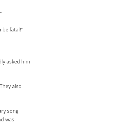
”
be fatal!”
dly asked him
 They also
tary song
nd was