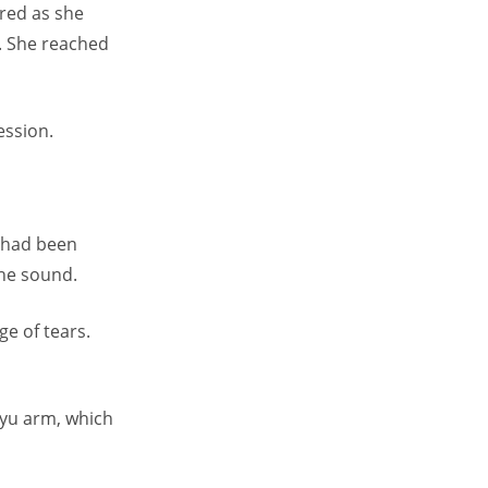
red as she
. She reached
ession.
 had been
the sound.
e of tears.
iyu arm, which