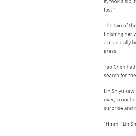
it, took a sip
fast.”
The two of th
finishing her 
accidentally b
grass.
Tao Chen had 
search for the
Lin Shiyu saw 
over, crouche
surprise and t
“Hmm.” Lin Sh