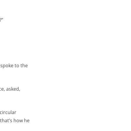
?”
 spoke to the
ce, asked,
circular
d that’s how he