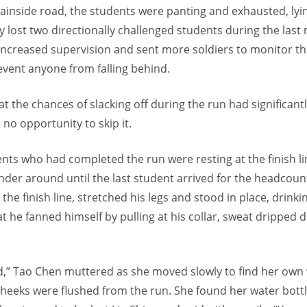
inside road, the students were panting and exhausted, lying
y lost two directionally challenged students during the last
increased supervision and sent more soldiers to monitor th
event anyone from falling behind.
t the chances of slacking off during the run had significant
no opportunity to skip it.
ents who had completed the run were resting at the finish l
der around until the last student arrived for the headcount
 the finish line, stretched his legs and stood in place, drink
t he fanned himself by pulling at his collar, sweat dripped 
d,” Tao Chen muttered as she moved slowly to find her own 
cheeks were flushed from the run. She found her water bot