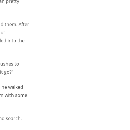
ran pretty
nd them. After
but
led into the
bushes to
it go?”
o he walked
him with some
nd search.