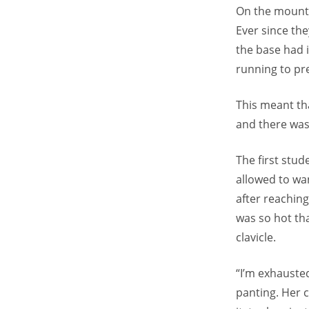
On the mounta
Ever since the
the base had 
running to pr
This meant tha
and there was 
The first stud
allowed to wan
after reaching
was so hot tha
clavicle.
“I’m exhauste
panting. Her 