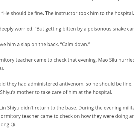
 “He should be fine. The instructor took him to the hospital.
eeply worried. “But getting bitten by a poisonous snake can 
ave him a slap on the back. “Calm down.”
itory teacher came to check that evening, Mao Silu hurrie
u.
aid they had administered antivenom, so he should be fine.
Shiyu’s mother to take care of him at the hospital.
Lin Shiyu didn’t return to the base. During the evening mili
 dormitory teacher came to check on how they were doing a
ong Qi.