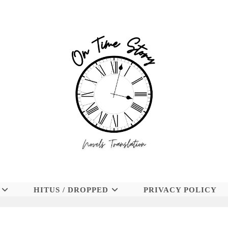
HITUS / DROPPED
PRIVACY POLICY