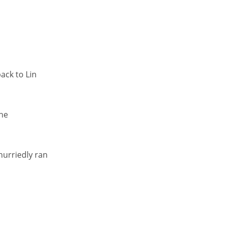
ack to Lin
the
hurriedly ran