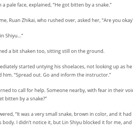
 a pale face, explained, “He got bitten by a snake.”
ime, Ruan Zhikai, who rushed over, asked her, “Are you okay
 Lin Shiyu…”
ed a bit shaken too, sitting still on the ground.
diately started untying his shoelaces, not looking up as he
 him. “Spread out. Go and inform the instructor.”
rned to call for help. Someone nearby, with fear in their voi
t bitten by a snake?”
red, “It was a very small snake, brown in color, and it had 
s body. I didn’t notice it, but Lin Shiyu blocked it for me, an