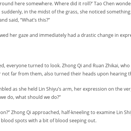
 around here somewhere. Where did it roll?’ Tao Chen wonde
 suddenly, in the midst of the grass, she noticed something
nd said, “What’s this?”
lowed her gaze and immediately had a drastic change in expr
d, everyone turned to look. Zhong Qi and Ruan Zhikai, who
r not far from them, also turned their heads upon hearing 
bled as she held Lin Shiyu’s arm, her expression on the verg
we do, what should we do?”
 on?” Zhong Qi approached, half-kneeling to examine Lin Sh
blood spots with a bit of blood seeping out.