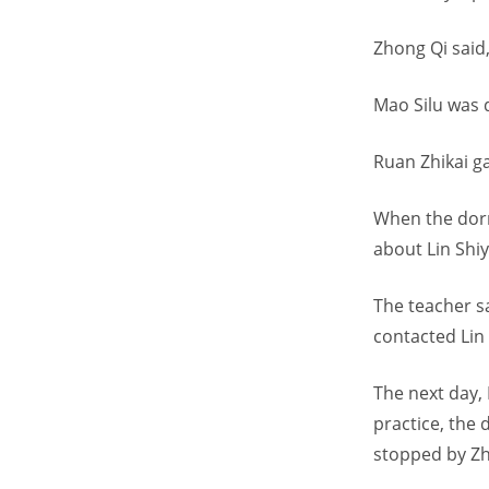
Zhong Qi said,
Mao Silu was d
Ruan Zhikai g
When the dorm
about Lin Shiy
The teacher s
contacted Lin 
The next day, 
practice, the
stopped by Zh