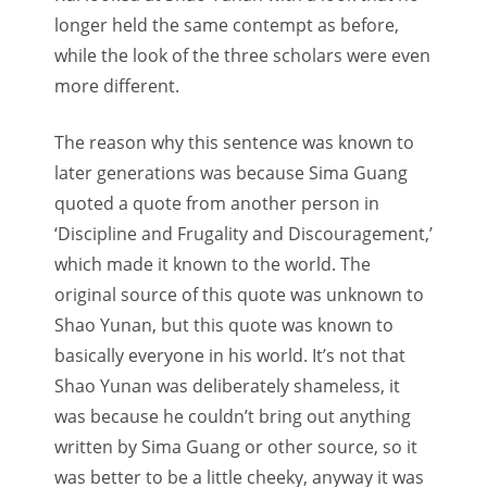
longer held the same contempt as before,
while the look of the three scholars were even
more different.
The reason why this sentence was known to
later generations was because Sima Guang
quoted a quote from another person in
‘Discipline and Frugality and Discouragement,’
which made it known to the world. The
original source of this quote was unknown to
Shao Yunan, but this quote was known to
basically everyone in his world. It’s not that
Shao Yunan was deliberately shameless, it
was because he couldn’t bring out anything
written by Sima Guang or other source, so it
was better to be a little cheeky, anyway it was