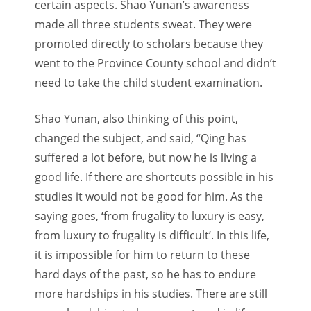
certain aspects. Shao Yunan’s awareness
made all three students sweat. They were
promoted directly to scholars because they
went to the Province County school and didn’t
need to take the child student examination.
Shao Yunan, also thinking of this point,
changed the subject, and said, “Qing has
suffered a lot before, but now he is living a
good life. If there are shortcuts possible in his
studies it would not be good for him. As the
saying goes, ‘from frugality to luxury is easy,
from luxury to frugality is difficult’. In this life,
it is impossible for him to return to these
hard days of the past, so he has to endure
more hardships in his studies. There are still