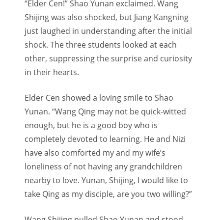
“Elder Cen!” Shao Yunan exclaimed. Wang
Shijing was also shocked, but Jiang Kangning
just laughed in understanding after the initial
shock. The three students looked at each
other, suppressing the surprise and curiosity
in their hearts.
Elder Cen showed a loving smile to Shao
Yunan. “Wang Qing may not be quick-witted
enough, but he is a good boy who is
completely devoted to learning. He and Nizi
have also comforted my and my wife’s
loneliness of not having any grandchildren
nearby to love. Yunan, Shijing, I would like to
take Qing as my disciple, are you two willing?”
Wang Shijing pulled Shao Yunan and stood