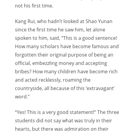
not his first time.
Kang Rui, who hadn’t looked at Shao Yunan
since the first time he saw him, let alone
spoken to him, said, “This is a good sentence!
How many scholars have become famous and
forgotten their original purpose of being an
official, embezzling money and accepting
bribes? How many children have become rich
and acted recklessly, roaming the
countryside, all because of this ‘extravagant’
word.”
“Yes! This is a very good statement!” The three
students did not say what was truly in their
hearts, but there was admiration on their