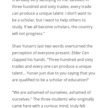
three hundred and sixty trades, every trade
can produce a unique talent. I don’t want to
be a scholar, but I want to help others to
study. If we all become scholars, the country
will not progress.”
Shao Yunan’s last two words overturned the
perception of everyone present. Elder Cen
clapped his hands. “Three hundred and sixty
trades and every one can produce a unique
talent… Yunan just due to you saying that you
are qualified to be a scholar of education!”
“We are ashamed of ourselves, ashamed of
ourselves.” The three students who originally
came here with a curious mind, truly felt