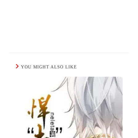
YOU MIGHT ALSO LIKE