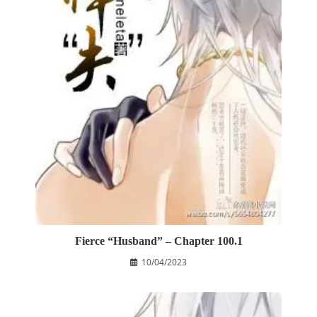
Fierce “Husband” – Chapter 100.1
10/04/2023