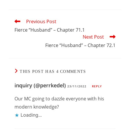
Read
Previous Post
more
articles
Fierce “Husband” – Chapter 71.1
Next Post
Fierce “Husband” – Chapter 72.1
THIS POST HAS 4 COMMENTS
inquiry (@perrkedel)
23/11/2022
REPLY
Our MC going to dazzle everyone with his
modern knowledge?
Loading...