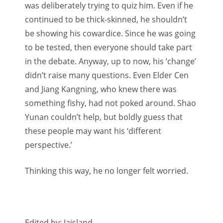
was deliberately trying to quiz him. Even if he
continued to be thick-skinned, he shouldn’t
be showing his cowardice. Since he was going
to be tested, then everyone should take part
in the debate. Anyway, up to now, his ‘change’
didn’t raise many questions. Even Elder Cen
and Jiang Kangning, who knew there was
something fishy, had not poked around. Shao
Yunan couldn’t help, but boldly guess that
these people may want his ‘different
perspective.’
Thinking this way, he no longer felt worried.
Edited by: Jaisland