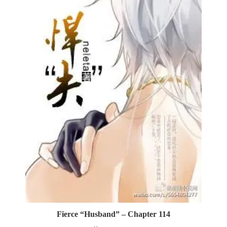
Fierce “Husband” – Chapter 114