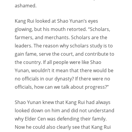
ashamed.
Kang Rui looked at Shao Yunan’s eyes
glowing, but his mouth retorted. “Scholars,
farmers, and merchants. Scholars are the
leaders. The reason why scholars study is to
gain fame, serve the court, and contribute to
the country. If all people were like Shao
Yunan, wouldn’t it mean that there would be
no officials in our dynasty? If there were no
officials, how can we talk about progress?”
Shao Yunan knew that Kang Rui had always
looked down on him and did not understand
why Elder Cen was defending their family.
Now he could also clearly see that Kang Rui