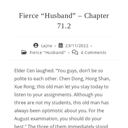
Fierce “Husband” – Chapter
71.2
Post
Post
Lajna
23/11/2022
author:
published:
Post
Post
Fierce "Husband"
4 Comments
category:
comments:
Elder Cen laughed. “You guys, don’t be so
polite to each other. Chen Dong, Hong Shan,
Xue Rong, this old man let you stay today to
listen to your assignments. Although you
three are not my students, this old man has
always been optimistic about you. For the
August examination, you should do your
best.” The three of them immediately stood