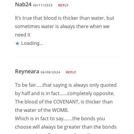
Nab24
30/11/2023
REPLY
It’s true that blood is thicker than water, but
sometimes water is always there when we
need it
Loading...
Reyneara
06/08/2024
REPLY
To be fair…..that saying is always only quoted
by half and is in fact……completely opposite.
The blood of the COVENANT, is thicker than
the water of the WOMB.
Which is in fact to say…….the bonds you
choose will always be greater than the bonds