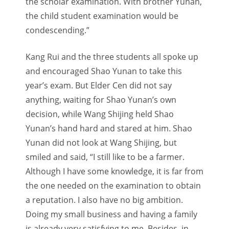
the scholar examination. With brother Yunan,
the child student examination would be
condescending.”
Kang Rui and the three students all spoke up
and encouraged Shao Yunan to take this
year’s exam. But Elder Cen did not say
anything, waiting for Shao Yunan’s own
decision, while Wang Shijing held Shao
Yunan’s hand hard and stared at him. Shao
Yunan did not look at Wang Shijing, but
smiled and said, “I still like to be a farmer.
Although I have some knowledge, it is far from
the one needed on the examination to obtain
a reputation. I also have no big ambition.
Doing my small business and having a family
is already very satisfying to me. Besides, in