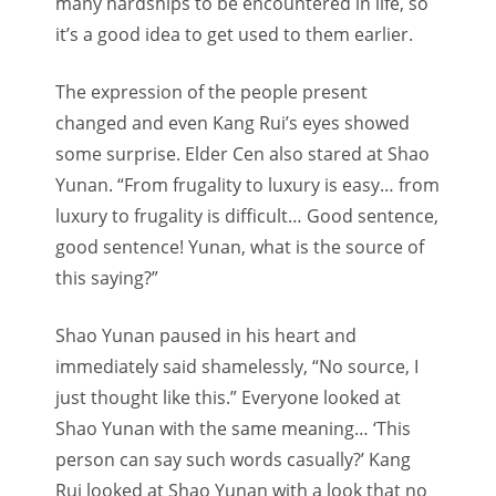
many hardships to be encountered in life, so
it’s a good idea to get used to them earlier.
The expression of the people present
changed and even Kang Rui’s eyes showed
some surprise. Elder Cen also stared at Shao
Yunan. “From frugality to luxury is easy… from
luxury to frugality is difficult… Good sentence,
good sentence! Yunan, what is the source of
this saying?”
Shao Yunan paused in his heart and
immediately said shamelessly, “No source, I
just thought like this.” Everyone looked at
Shao Yunan with the same meaning… ‘This
person can say such words casually?’ Kang
Rui looked at Shao Yunan with a look that no