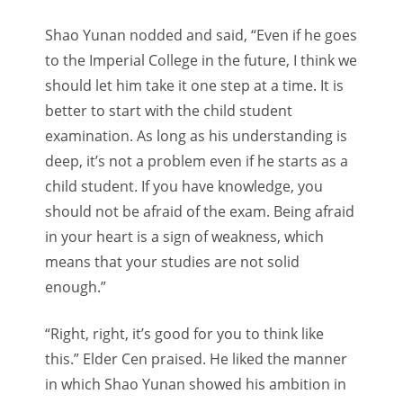
Shao Yunan nodded and said, “Even if he goes
to the Imperial College in the future, I think we
should let him take it one step at a time. It is
better to start with the child student
examination. As long as his understanding is
deep, it’s not a problem even if he starts as a
child student. If you have knowledge, you
should not be afraid of the exam. Being afraid
in your heart is a sign of weakness, which
means that your studies are not solid
enough.”
“Right, right, it’s good for you to think like
this.” Elder Cen praised. He liked the manner
in which Shao Yunan showed his ambition in