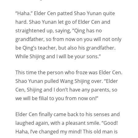
“Haha.” Elder Cen patted Shao Yunan quite
hard. Shao Yunan let go of Elder Cen and
straightened up, saying, “Qing has no
grandfather, so from now on you will not only
be Qing’s teacher, but also his grandfather.
While Shijing and I will be your sons.”
This time the person who froze was Elder Cen.
Shao Yunan pulled Wang Shijing over. “Elder
Cen, Shijing and I don’t have any parents, so
we will be filial to you from now on!”
Elder Cen finally came back to his senses and
laughed again, with a pleasant smile. “Good!
Haha, I’ve changed my mind! This old man is