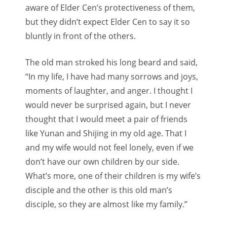
aware of Elder Cen’s protectiveness of them,
but they didn’t expect Elder Cen to say it so
bluntly in front of the others.
The old man stroked his long beard and said,
“In my life, I have had many sorrows and joys,
moments of laughter, and anger. I thought I
would never be surprised again, but I never
thought that I would meet a pair of friends
like Yunan and Shijing in my old age. That I
and my wife would not feel lonely, even if we
don’t have our own children by our side.
What’s more, one of their children is my wife’s
disciple and the other is this old man’s
disciple, so they are almost like my family.”