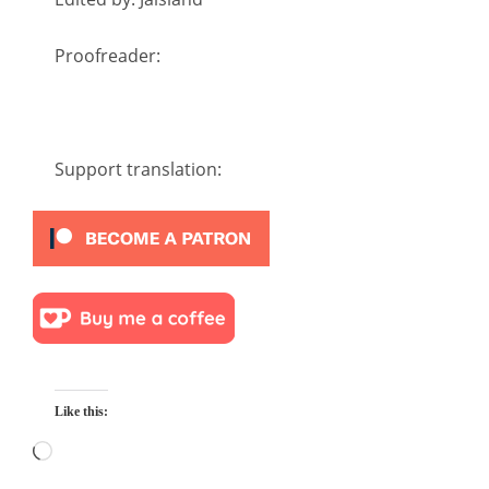
Proofreader:
Support translation:
Like this:
Loading…