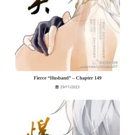
Fierce “Husband” – Chapter 149
29/11/2023