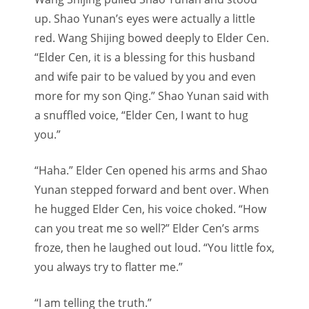
up. Shao Yunan’s eyes were actually a little
red. Wang Shijing bowed deeply to Elder Cen.
“Elder Cen, it is a blessing for this husband
and wife pair to be valued by you and even
more for my son Qing.” Shao Yunan said with
a snuffled voice, “Elder Cen, I want to hug
you.”
“Haha.” Elder Cen opened his arms and Shao
Yunan stepped forward and bent over. When
he hugged Elder Cen, his voice choked. “How
can you treat me so well?” Elder Cen’s arms
froze, then he laughed out loud. “You little fox,
you always try to flatter me.”
“I am telling the truth.”