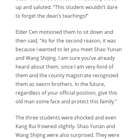
up and saluted. “This student wouldn’t dare
to forget the dean’s teachings!”
Elder Cen motioned them to sit down and
then said, “As for the second reason, it was
because I wanted to let you meet Shao Yunan
and Wang Shijing. I am sure you’ve already
heard about them, since I am very fond of
them and the county magistrate recognized
them as sworn brothers. In the future,
regardless of your official position, give this
old man some face and protect this family.”
The three students were shocked and even
Kang Rui frowned slightly. Shao Yunan and
Wang Shijing were also surprised. They were