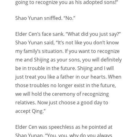
going to recognize you as his adopted sons!”
Shao Yunan sniffled. “No.”
Elder Cen’s face sank. “What did you just say?”
Shao Yunan said, “It’s not like you don’t know
my family’s situation. If you want to recognize
me and Shijing as your sons, you will definitely
be in trouble in the future. Shijing and I will
just treat you like a father in our hearts. When
those troubles no longer exist in the future,
we will hold the ceremony of recognizing
relatives. Now just choose a good day to
accept Qing.”
Elder Cen was speechless as he pointed at
Shao Yunan, “You, you, why do you always