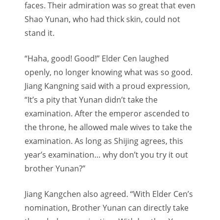
faces. Their admiration was so great that even
Shao Yunan, who had thick skin, could not
stand it.
“Haha, good! Good!” Elder Cen laughed
openly, no longer knowing what was so good.
Jiang Kangning said with a proud expression,
“It’s a pity that Yunan didn’t take the
examination. After the emperor ascended to
the throne, he allowed male wives to take the
examination. As long as Shijing agrees, this
year’s examination… why don’t you try it out
brother Yunan?”
Jiang Kangchen also agreed. “With Elder Cen’s
nomination, Brother Yunan can directly take