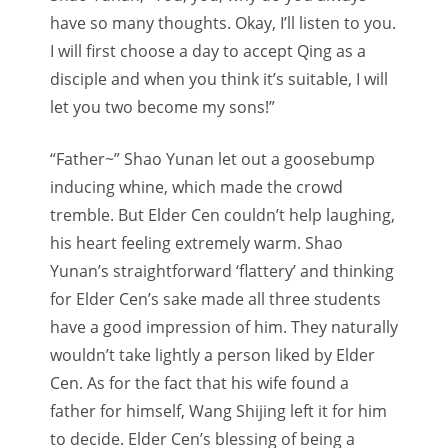
have so many thoughts. Okay, I’ll listen to you.
I will first choose a day to accept Qing as a
disciple and when you think it’s suitable, I will
let you two become my sons!”
“Father~” Shao Yunan let out a goosebump
inducing whine, which made the crowd
tremble. But Elder Cen couldn’t help laughing,
his heart feeling extremely warm. Shao
Yunan’s straightforward ‘flattery’ and thinking
for Elder Cen’s sake made all three students
have a good impression of him. They naturally
wouldn’t take lightly a person liked by Elder
Cen. As for the fact that his wife found a
father for himself, Wang Shijing left it for him
to decide. Elder Cen’s blessing of being a