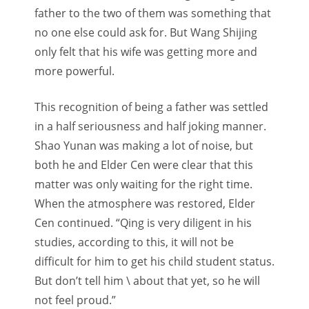
father to the two of them was something that
no one else could ask for. But Wang Shijing
only felt that his wife was getting more and
more powerful.
This recognition of being a father was settled
in a half seriousness and half joking manner.
Shao Yunan was making a lot of noise, but
both he and Elder Cen were clear that this
matter was only waiting for the right time.
When the atmosphere was restored, Elder
Cen continued. “Qing is very diligent in his
studies, according to this, it will not be
difficult for him to get his child student status.
But don’t tell him \ about that yet, so he will
not feel proud.”