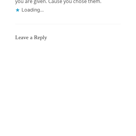
you are given. Cause you chose them.
Loading...
Leave a Reply