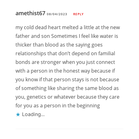
amethist67
08/04/2023
REPLY
my cold dead heart melted a little at the new
father and son Sometimes I feel like water is
thicker than blood as the saying goes
relationships that don’t depend on familial
bonds are stronger when you just connect
with a person in the honest way because if
you know if that person stays is not because
of something like sharing the same blood as
you, genetics or whatever because they care
for you as a person in the beginning
Loading...