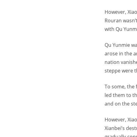
However, Xiao 
Rouran wasn’t
with Qu Yunm
Qu Yunmie was
arose in the a
nation vanish
steppe were t
To some, the f
led them to th
and on the ste
However, Xiao 
Xianbei’s des
gradually con