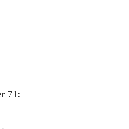
r 71:
ts