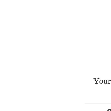
Your
Po