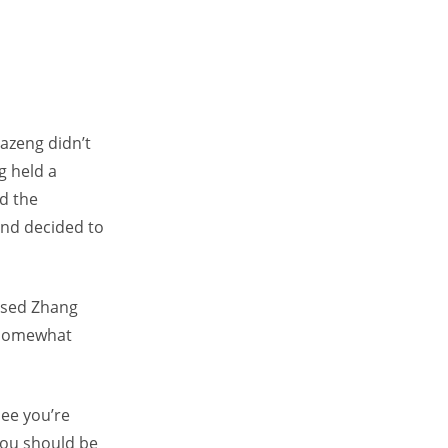
Fazeng didn’t
g held a
nd the
and decided to
ursed Zhang
d somewhat
see you’re
you should be