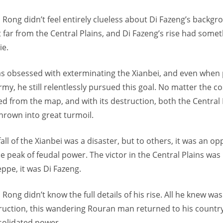
Rong didn’t feel entirely clueless about Di Fazeng’s backgrou
 far from the Central Plains, and Di Fazeng’s rise had somet
ie.
 obsessed with exterminating the Xianbei, and even when
rmy, he still relentlessly pursued this goal. No matter the co
ed from the map, and with its destruction, both the Central 
hrown into great turmoil.
all of the Xianbei was a disaster, but to others, it was an op
e peak of feudal power. The victor in the Central Plains was 
ppe, it was Di Fazeng.
Rong didn’t know the full details of his rise. All he knew was
truction, this wandering Rouran man returned to his countr
solidated power.