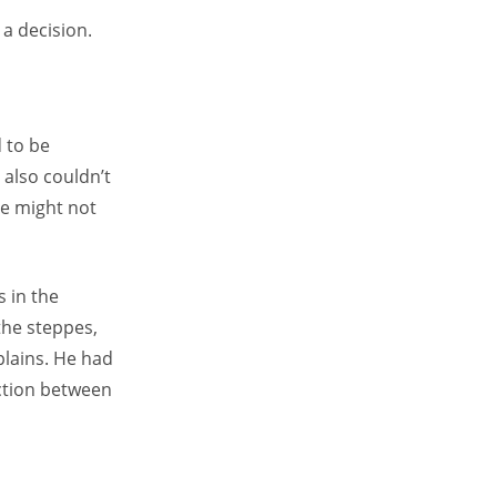
a decision.
 to be
 also couldn’t
he might not
 in the
the steppes,
plains. He had
iction between