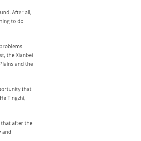
nd. After all,
hing to do
 problems
st, the Xianbei
Plains and the
portunity that
He Tingzhi,
 that after the
y and