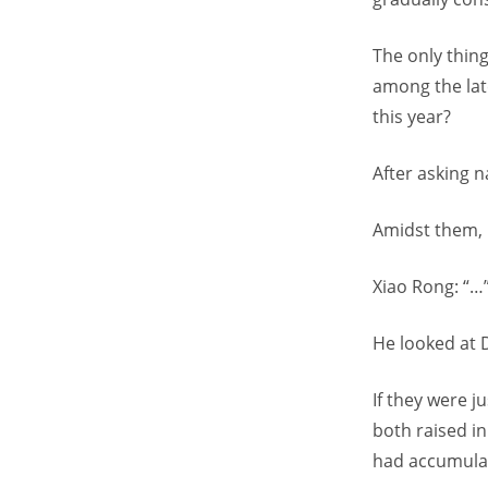
The only thin
among the late
this year?
After asking 
Amidst them, 
Xiao Rong: “…
He looked at 
If they were 
both raised in
had accumulate