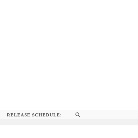
RELEASE SCHEDULE:
TOGGLE
WEBSITE
SEARCH