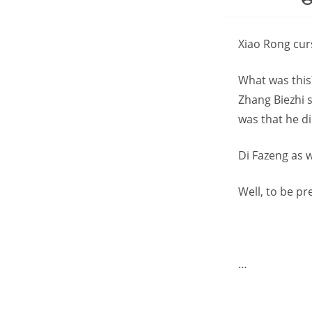
au
Xiao Rong curs
What was this?
Zhang Biezhi 
was that he di
Di Fazeng as 
Well, to be pr
…