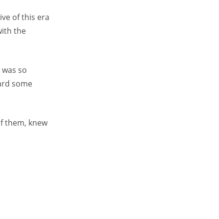
ve of this era
with the
 was so
eard some
of them, knew