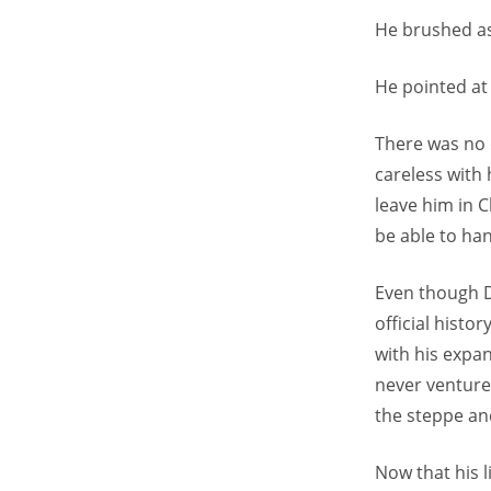
He brushed as
He pointed at 
There was no 
careless with 
leave him in 
be able to han
Even though D
official hist
with his expa
never venture
the steppe and
Now that his l