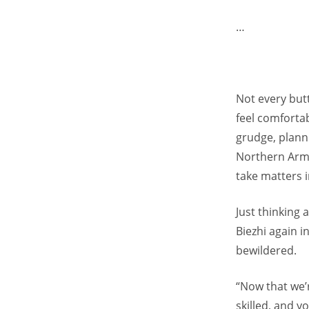
…
Not every butt
feel comforta
grudge, plann
Northern Army 
take matters 
Just thinking
Biezhi again 
bewildered.
“Now that we’
skilled, and 