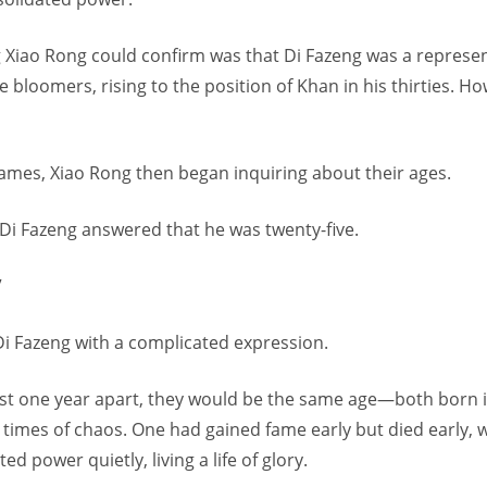
g Xiao Rong could confirm was that Di Fazeng was a represen
 bloomers, rising to the position of Khan in his thirties. H
names, Xiao Rong then began inquiring about their ages.
Di Fazeng answered that he was twenty-five.
”
Di Fazeng with a complicated expression.
just one year apart, they would be the same age—both born i
 times of chaos. One had gained fame early but died early, 
d power quietly, living a life of glory.