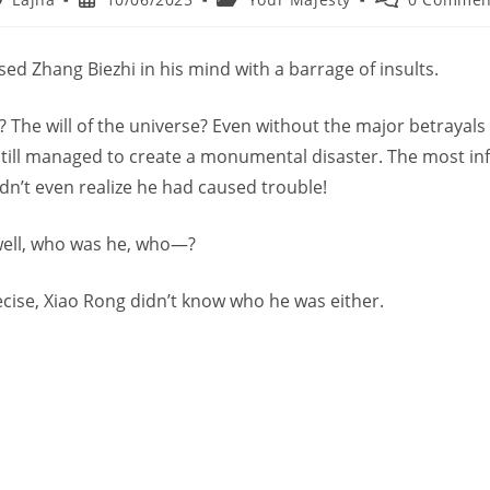
thor:
published:
category:
comments:
ed Zhang Biezhi in his mind with a barrage of insults.
 The will of the universe? Even without the major betrayals 
still managed to create a monumental disaster. The most inf
dn’t even realize he had caused trouble!
well, who was he, who—?
ecise, Xiao Rong didn’t know who he was either.