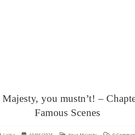
 Majesty, you mustn’t! – Chapte
Famous Scenes
st
Post
Post
Post
Lajna
10/06/2025
Your Majesty
0 Commen