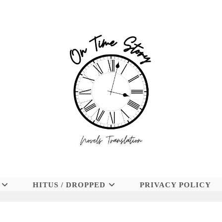
HITUS / DROPPED
PRIVACY POLICY