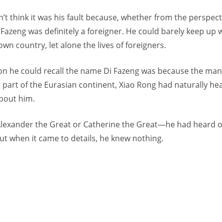
’t think it was his fault because, whether from the perspecti
 Fazeng was definitely a foreigner. He could barely keep up 
 own country, let alone the lives of foreigners.
on he could recall the name Di Fazeng was because the man
 part of the Eurasian continent, Xiao Rong had naturally h
bout him.
h Alexander the Great or Catherine the Great—he had heard 
but when it came to details, he knew nothing.