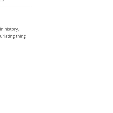
in history,
uriating thing