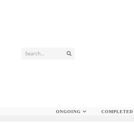
Skip
to
content
Search...
Submit
search
ONGOING
COMPLETED