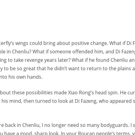
erfly’s wings could bring about positive change. What if Di 
ble in Chenliu? What if someone offended him, and Di Fazen
ing to take revenge years later? What if he found Chenliu a
to be so great that he didn’t want to return to the plains 
into his own hands.
 about these possibilities made Xiao Rong’s head spin. He c
in his mind, then turned to look at Di Fazeng, who appeare
re back in Chenliu, I no longer need so many bodyguards. I 
you have a good, sharp look. In your Rouran people’s terms, 