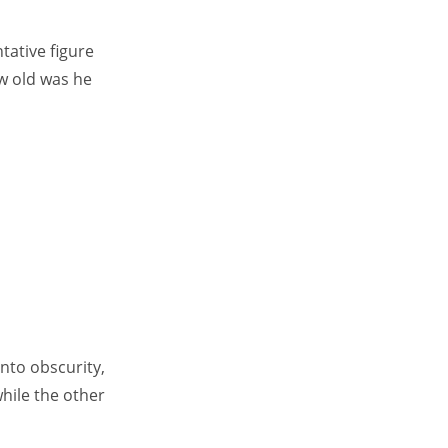
tative figure
ow old was he
nto obscurity,
while the other