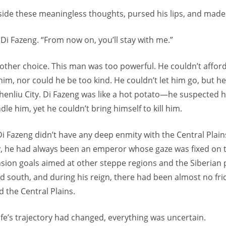
ide these meaningless thoughts, pursed his lips, and made 
Di Fazeng. “From now on, you’ll stay with me.”
other choice. This man was too powerful. He couldn’t afford
him, nor could he be too kind. He couldn’t let him go, but he
Chenliu City. Di Fazeng was like a hot potato—he suspected 
dle him, yet he couldn’t bring himself to kill him.
i Fazeng didn’t have any deep enmity with the Central Plains
ory, he had always been an emperor whose gaze was fixed on 
nsion goals aimed at other steppe regions and the Siberian 
d south, and during his reign, there had been almost no fr
 the Central Plains.
ife’s trajectory had changed, everything was uncertain.