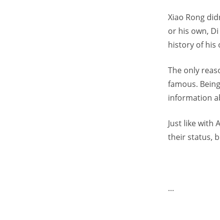
Xiao Rong didn
or his own, Di
history of his
The only reas
famous. Being
information a
Just like wit
their status, 
…